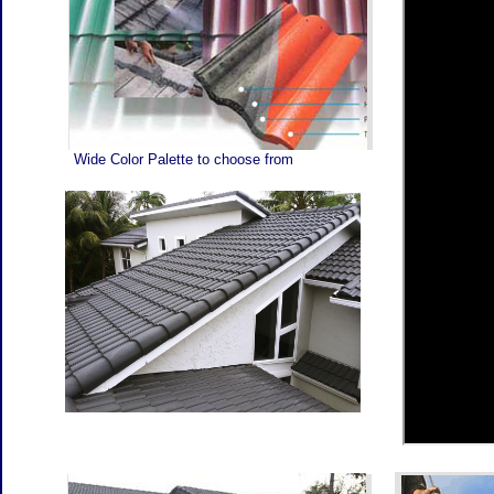
MA
AR
RO
BR
AR
OU
CO
Wide Color Palette to choose from
TH
TY
TI
WE
BE
RO
RO
AN
WH
FU
IF
PR
AN
WI
TO