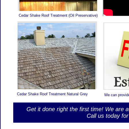
ST
PR
sitemap.xml
Roof pa
RO
Cedar Shake Roof Treatment (Oil Preservative)
YO
Palm Be
Roof Pa
Roof Pain
roof repair
r
roofing
palm
Cedar Shake Roof Treatment Natural Grey
We can provid
Get it done right the first time! We are 
Call us today f