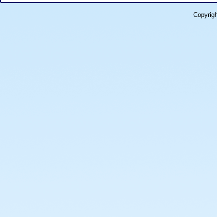
Copyrig