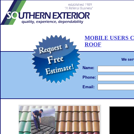
R
W
R
C
MOBILE USERS C
E
ROOF
D
CALL 561-502-ROOF
. . .Hire the
roof painting
We will beat any written estimate!
Complet
RO
We serv
BE
AN
Name:
TH
GU
Phone:
PA
PL
Email:
56
RO
WA
RO
OU
CL
CL