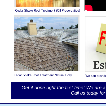
Cedar Shake Roof Treatment (Oil Preservative)
Cedar Shake Roof Treatment Natural Grey
We can provid
Get it done right the first time! We are 
Call us today f