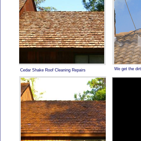
We get the dirt
Cedar Shake Roof Cleaning Repairs
ROOF PAINTING PALM BEACH - 561-502-ROOF -
DON'T WAIT CALL TODAY!
ROOF PAINTING PALM BEACH - 561-502-ROOF -
WE SERVICE ALL OF SOUTH FLORIDA FROM
STUART TO MIAMI - YOUR ROOF WILL NEVER
LOOK BETTER AND LAST LONGER!