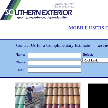
Roof Painting Palm Beach
MOBILE USERS C
CALL 561-502-ROOF
. . .Hire the
roof painting
We will beat any written estimate!
Complet
Contact Us for a Complimentary Estimate
We serv
Name:
Select:
Phone:
Email: