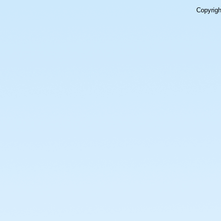
Copyrig