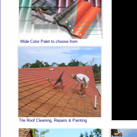
Home
Wide Color Palet to choose from
Tile Roof Cleaning, Repairs & Painting