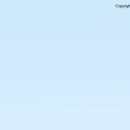
Copyrig