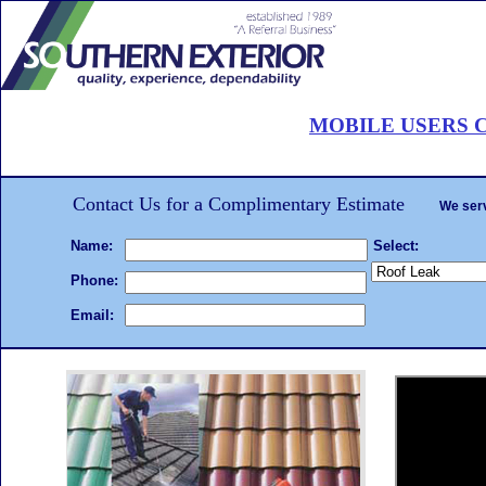
Roof Painting Palm Beach
MOBILE USERS C
CALL 561-502-ROOF
. . .Hire the
roof painting
We will beat any written estimate!
Complet
Contact Us for a Complimentary Estimate
We serv
Name:
Select:
Phone:
Email: