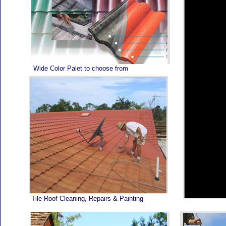
Home
Wide Color Palet to choose from
Tile Roof Cleaning, Repairs & Painting