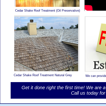
Cedar Shake Roof Treatment (Oil Preservative)
Cedar Shake Roof Treatment Natural Grey
We can provid
Get it done right the first time! We are 
Call us today f