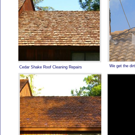
We get the dirt
Cedar Shake Roof Cleaning Repairs