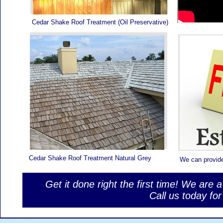
Cedar Shake Roof Treatment (Oil Preservative)
Cedar Shake Roof Treatment Natural Grey
We can provid
Get it done right the first time! We are 
Call us today f