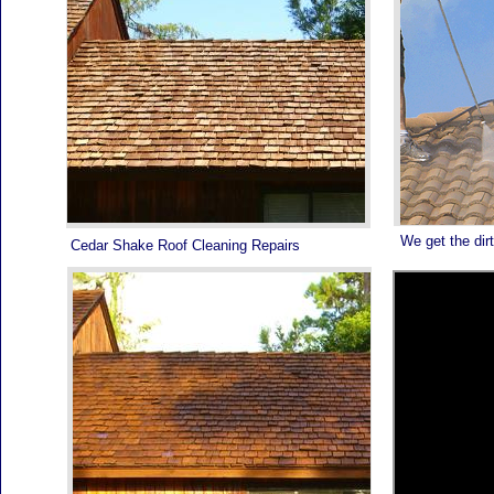
We get the dirt
Cedar Shake Roof Cleaning Repairs
PALM BEACH ROOF PAINTING - 561-502-ROOF -
TODAY IS THE DAY TO CALL!
PALM BEACH ROOF PAINTING - 561-502-ROOF -
HIRE THE SPECIALISTS WHO DO IT RIGHT
SATISFACTION GUARANTEED!