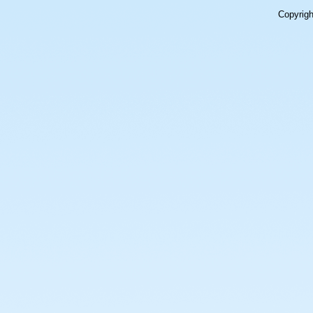
Copyrig