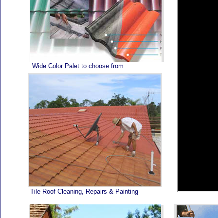
Home
Wide Color Palet to choose from
Tile Roof Cleaning, Repairs & Painting