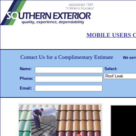
Roof Painting Palm Beach
MOBILE USERS C
CALL 561-502-ROOF
. . .Hire the
roof painting
We will beat any written estimate!
Complet
Contact Us for a Complimentary Estimate
We serv
Name:
Select:
Phone:
Email: